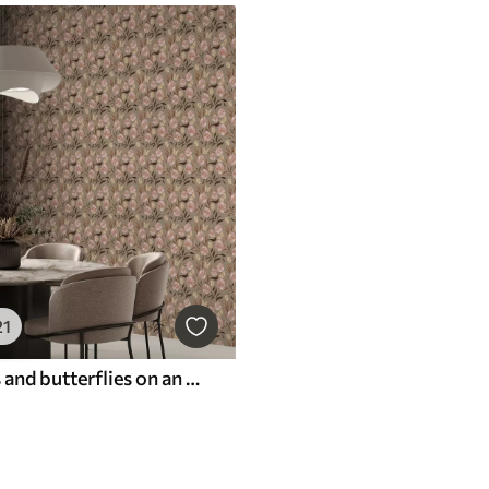
21
Pink flowers and butterflies on an olive-beige background