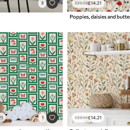
£
14
.21
3
£
23
.68
21
£
14
.21
1
£
23
.68