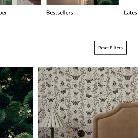
per
Bestsellers
Lates
Reset Filters