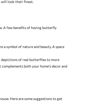
ill look their finest.
. A few benefits of having butterfly
re a symbol of nature and beauty. A space
c depictions of real butterflies to more
that complements both your home's decor and
 house. Here are some suggestions to get