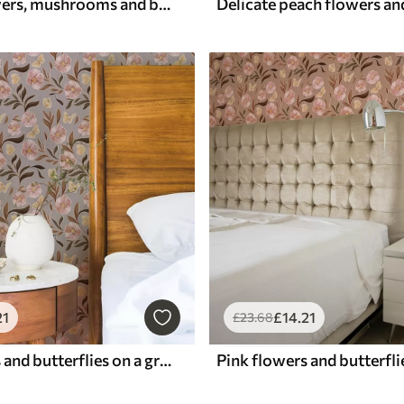
Framed flowers, mushrooms and butterflies
21
£
14
.21
£
23
.68
Pink flowers and butterflies on a gray-beige background