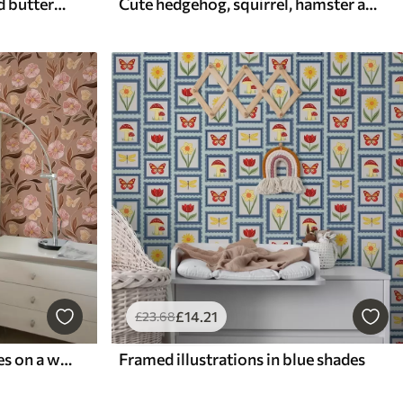
Delicate peach flowers and butterflies on a warm cream background
Cute hedgehog, squirrel, hamster and butterflies with flowers in pastel colors
£
14
.21
£
23
.68
Pink flowers and butterflies on a warm brown background
Framed illustrations in blue shades