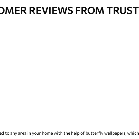
OMER REVIEWS FROM TRUST
 to any area in your home with the help of butterfly wallpapers, which i