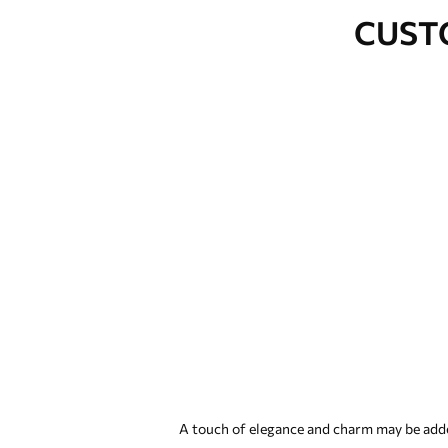
CUST
A touch of elegance and charm may be added