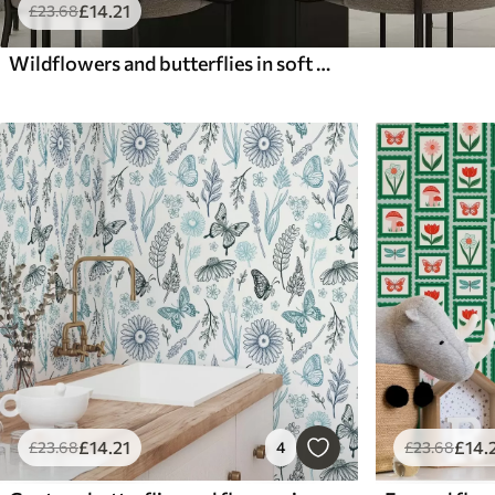
£
14
.21
£
23
.68
Wildflowers and butterflies in soft watercolor style
£
14
.21
£
14
.
£
23
.68
4
£
23
.68