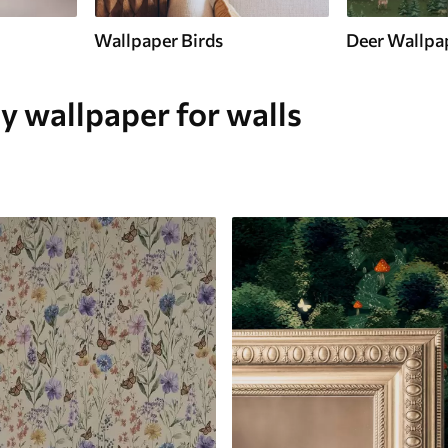
Wallpaper Birds
Deer Wallpa
y wallpaper for walls