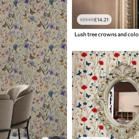
£
14
.21
£
23
.68