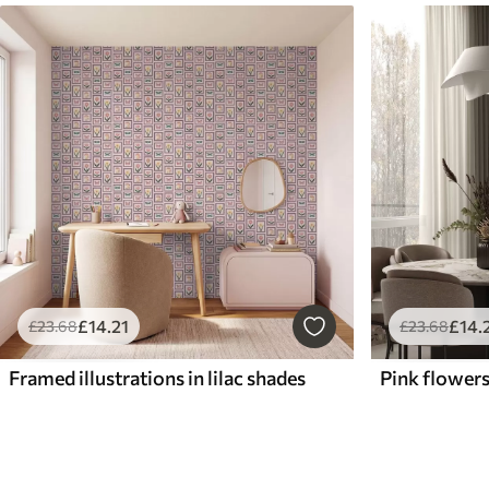
£
14
.21
£
14
.
£
23
.68
£
23
.68
Framed illustrations in lilac shades