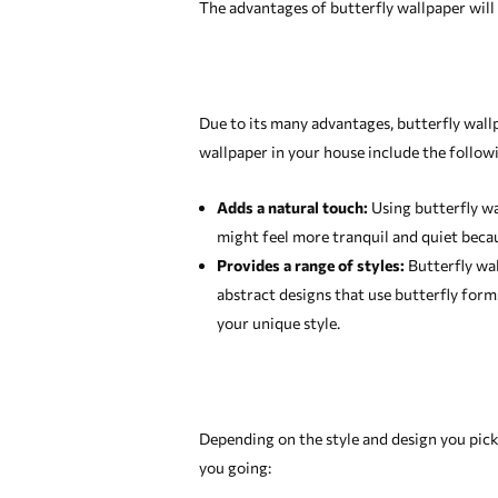
The advantages of butterfly wallpaper will b
Due to its many advantages, butterfly wall
wallpaper in your house include the follow
Adds a natural touch:
Using butterfly wa
might feel more tranquil and quiet becaus
Provides a range of styles:
Butterfly wall
abstract designs that use butterfly for
your unique style.
Depending on the style and design you pick,
you going: