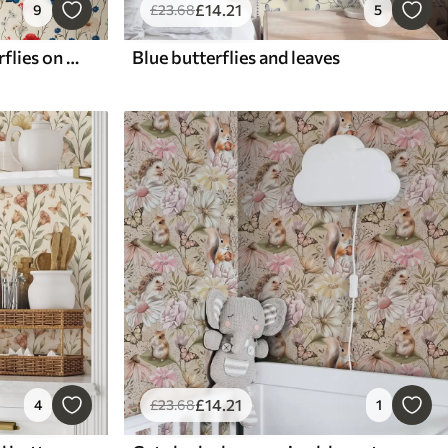
£
14
.21
9
£
23
.68
5
Poppies, daisies and butterflies on white background
Blue butterflies and leaves
£
14
.21
4
£
23
.68
1