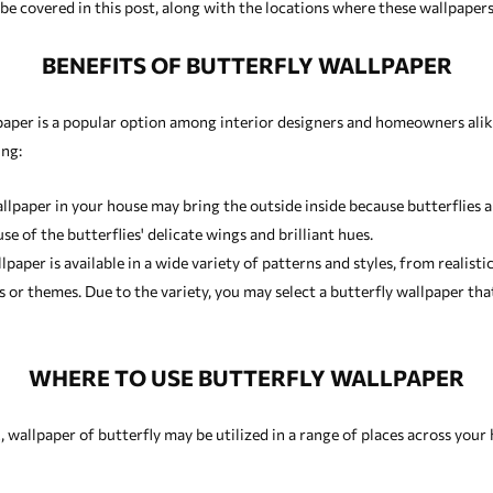
e covered in this post, along with the locations where these wallpapers w
BENEFITS OF BUTTERFLY WALLPAPER
paper is a popular option among interior designers and homeowners alike
ing:
llpaper in your house may bring the outside inside because butterflies a
e of the butterflies' delicate wings and brilliant hues.
paper is available in a wide variety of patterns and styles, from realisti
ms or themes. Due to the variety, you may select a butterfly wallpaper 
WHERE TO USE BUTTERFLY WALLPAPER
 wallpaper of butterfly may be utilized in a range of places across your