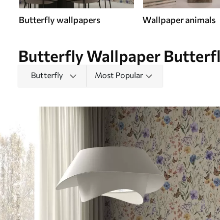
Butterfly wallpapers
Wallpaper animals
Butterfly Wallpaper Butterfl
Butterfly
Most Popular