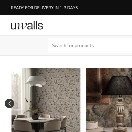
READY FOR DELIVERY IN 1–3 DAYS