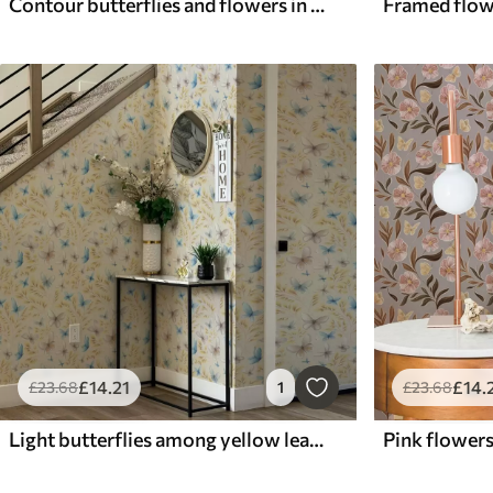
Contour butterflies and flowers in blue and blue tones
£
14
.21
£
14
.
£
23
.68
1
£
23
.68
Light butterflies among yellow leaves on a light background