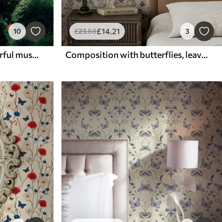
£
14
.21
10
£
23
.68
3
Lush tree crowns and colorful mushrooms
Composition with butterflies, leaves and insects on a light background