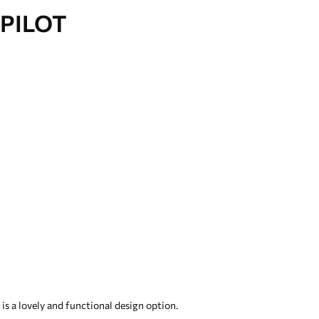
PILOT
s a lovely and functional design option.