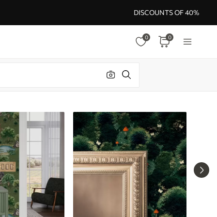
DISCOUNTS OF 40%
0
0