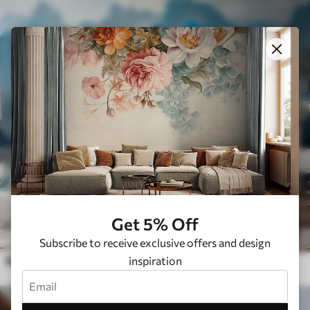
Get 5% Off
£
14
.21
£
23
.68
19
Subscribe to receive exclusive offers and design
inspiration
Blue Mountains