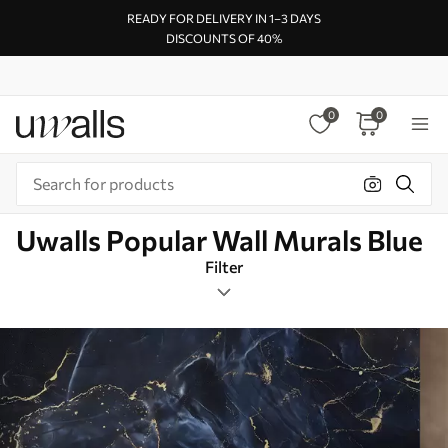
READY FOR DELIVERY IN 1–3 DAYS
DISCOUNTS OF 40%
0
0
Uwalls Popular Wall Murals Blue
Filter
Resin
Mural Layout
Blue