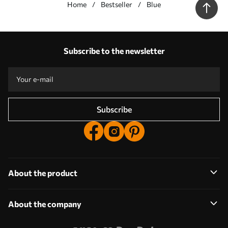
Home
Bestseller
Blue
Our advantages
Answers:
1
Subscribe to the newsletter
Production according to individual sizes
Take part in the 2025 holiday promotions and get a discount
Free professional photo editing
Promo codes with discounts to order!
Subscribe
About the product
About the company