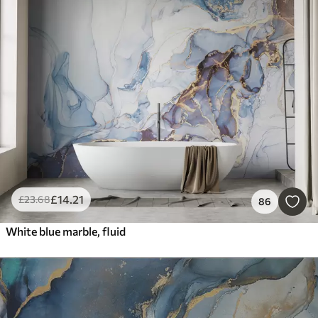
£
14
.21
£
23
.68
86
White blue marble, fluid