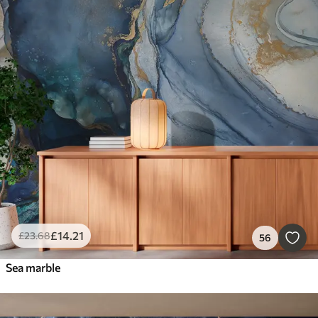
£
14
.21
£
23
.68
56
Sea marble