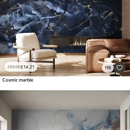
Smart
Reset Filters
£
14
.21
£
23
.68
119
Cosmic marble