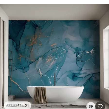
£
14
.21
£
23
.68
39