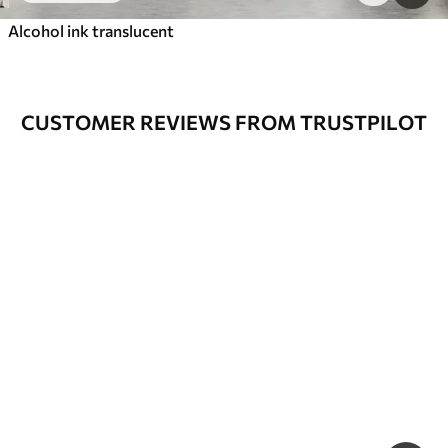
Alcohol ink translucent
CUSTOMER REVIEWS FROM TRUSTPILOT