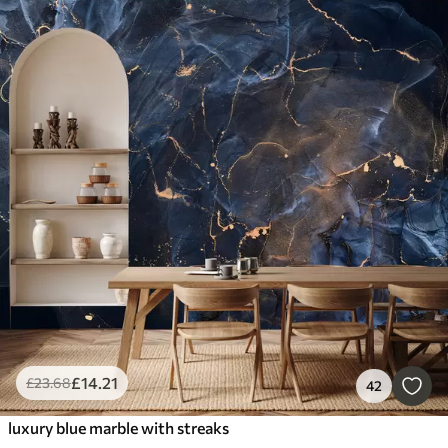
£
14
.21
£
23
.68
42
luxury blue marble with streaks