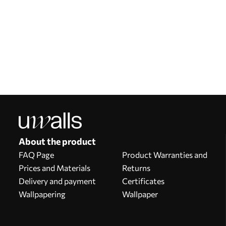
Our advantages
Answers:
1
Production according to individual sizes
Take part in the 2025 holiday promotions and get a discount
Free professional photo editing
Promo codes with discounts to order!
About the product
FAQ Page
Product Warranties and
Prices and Materials
Returns
Delivery and payment
Certificates
Wallpapering
Wallpaper