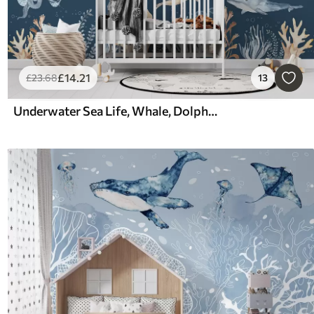
£
14
.21
£
23
.68
13
Underwater Sea Life, Whale, Dolphin, Corals, Sea Animals, Ocean Theme, Pastel Colors