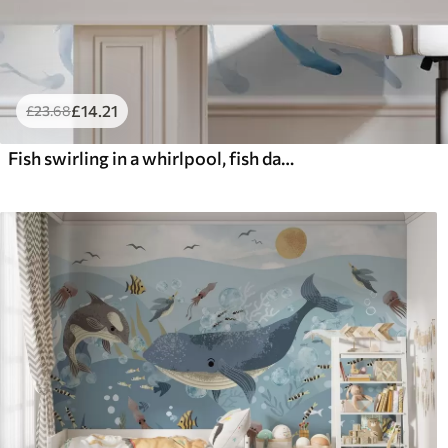
£
14
.21
£
23
.68
Fish swirling in a whirlpool, fish dance, watercolor, shark, abstract composition, minimalism, blue, green color