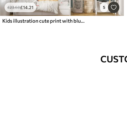
£
14
.21
£
23
.68
5
Kids illustration cute print with blue whale surrounded by fish, squids, jellyfish in a blue ocean with bubbles
CUST