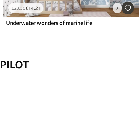
£
14
.21
£
23
.68
7
Underwater wonders of marine life
PILOT