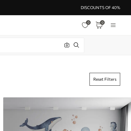
DISCOUNTS OF 40%
0
0
Reset Filters