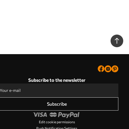
Subscribe to the newsletter
Subscribe
Edit cookie permissions
Push Notification Settings