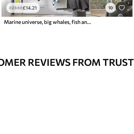
£
14
.21
£
23
.68
10
Marine universe, big whales, fish and turtles
OMER REVIEWS FROM TRUST