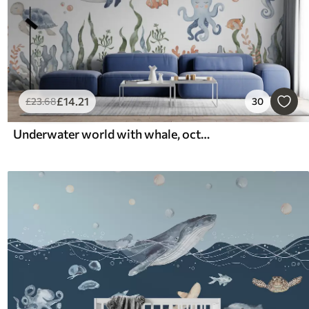
£
14
.21
£
23
.68
30
Underwater world with whale, octopus, turtle