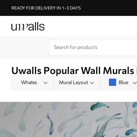
READY FOR DELIVERY IN 1–3 DAYS
Uwalls Popular Wall Murals
Whales
Mural Layout
Blue