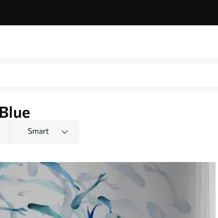
 Blue
Smart