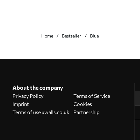
Home
Bestseller
Blue
About the company
Privacy Policy
Terms of Service
Imprint
Cookies
Terms of use uwalls.co.uk
Partnership