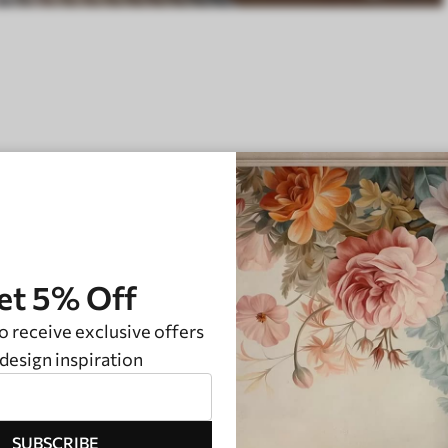
et 5% Off
o receive exclusive offers
design inspiration
SUBSCRIBE