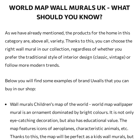
WORLD MAP WALL MURALS UK - WHAT
SHOULD YOU KNOW?
As we have already mentioned, the products for the home in this
category are, above all, variety. Thanks to this, you can choose the
right wall mural in our collection, regardless of whether you
prefer the traditional style of interior design (classic, vintage) or
follow more modern trends.
Below you will find some examples of brand Uwalls that you can
buy in our shop:
Wall murals Children's map of the world - world map wallpaper
mural is an ornament dominated by bright colours. It is not only
eye-catching decoration, but also has educational value. The
map features icons of aeroplanes, characteristic animals, etc.
Thanks to this, the map will be perfect as a
kids wall murals
, but