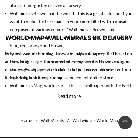
also a kindergarten or even a nursery,
Wall murals Brown, paint e world - this is a great solution if you
want to make the free space in your room filled with a mosaic
composed of various colours. "Wall murals Brown, paint e
WORLD MAP WALL MURALS UK DELIVERY
world" is an ornament that has, among others, such colours as
blue, red, orange and brown,
Why is it worth choosing our world map wallpaper UK? The
Brown, wood e trunk - this is a map that was prepared based on
answer to this question seems to be very simple. The advantages
the vintage style. The dominant colour here is brown in various
of our map wallpapers include attractive price, diverse offer for a
shades. Brown, wood e trunk is the perfect solution for a
living room, bedroom, etc. and a convenient online store.
tasteful guest living room,
Wall murals Map, world e art - this is a wallpaper with the Earth
globe as the leitmotif. If you like antique (vintage) motifs you
read more
should like this product,
Wall murals Brown, world e wood - this wall mural should be
placed in a room arranged in a minimalist style (Scandinavian
Home
Wall Murals
Wall Murals World Map
style).