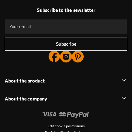
Our advantages
Answers:
1
Subscribe to the newsletter
Production according to individual sizes
Take part in the 2025 holiday promotions and get a discount
Free professional photo editing
Promo codes with discounts to order!
Subscribe
About the product
About the company
Edit cookie permissions