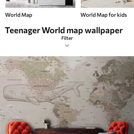
World Map
World Map for kids
Teenager World map wallpaper
Filter
Teenager
Mural Layout
Color Palette
Smart
Reset Filters