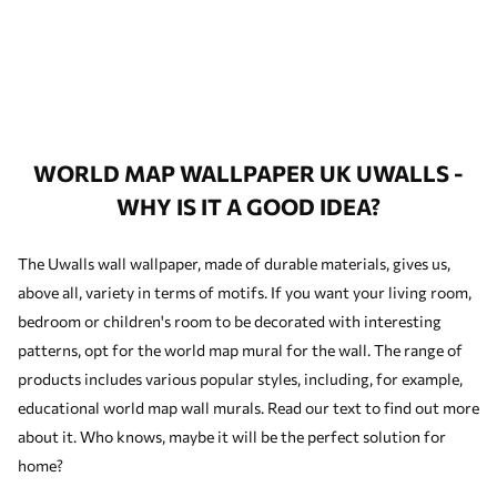
WORLD MAP WALLPAPER UK UWALLS -
WHY IS IT A GOOD IDEA?
The Uwalls wall wallpaper, made of durable materials, gives us,
above all, variety in terms of motifs. If you want your living room,
bedroom or children's room to be decorated with interesting
patterns, opt for the world map mural for the wall. The range of
products includes various popular styles, including, for example,
educational world map wall murals. Read our text to find out more
about it. Who knows, maybe it will be the perfect solution for
home?