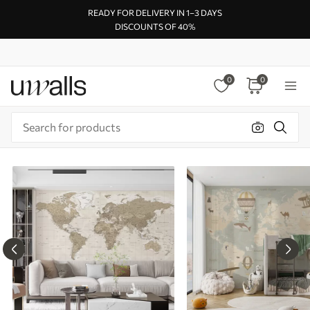
READY FOR DELIVERY IN 1–3 DAYS
DISCOUNTS OF 40%
0
0