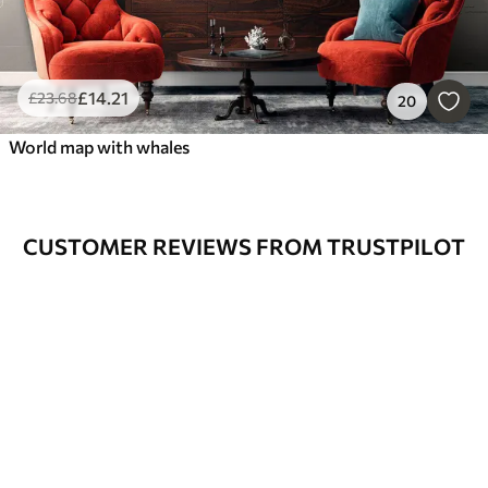
£
14
.21
£
23
.68
20
World map with whales
CUSTOMER REVIEWS FROM TRUSTPILOT