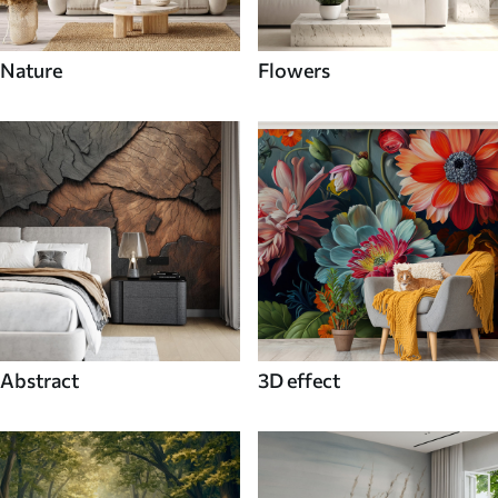
Nature
Flowers
Abstract
3D effect