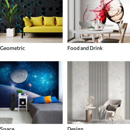
Geometric
Food and Drink
Space
Design