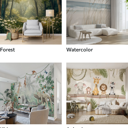
Forest
Watercolor