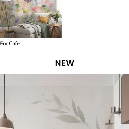
For Cafe
NEW