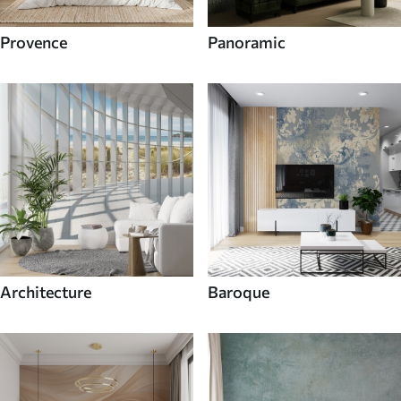
Provence
Panoramic
Architecture
Baroque