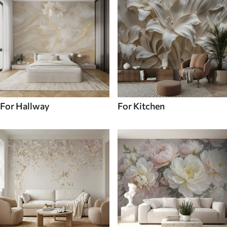
For Hallway
For Kitchen