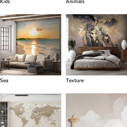
Kids
Animals
Sea
Texture