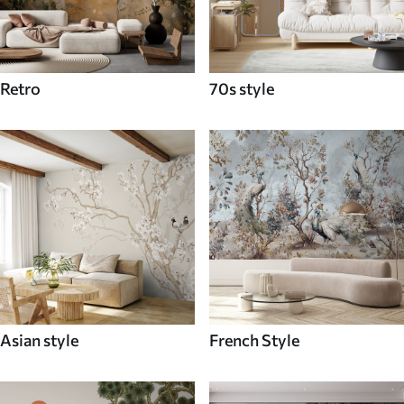
Retro
70s style
Asian style
French Style