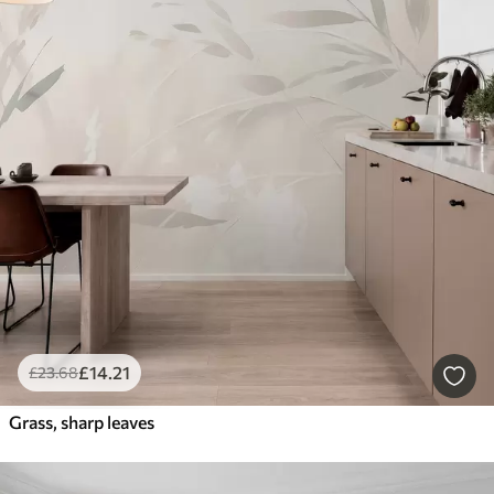
£
14
.21
£
23
.68
Grass, sharp leaves