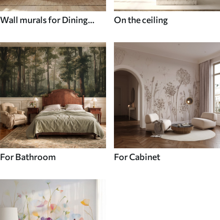
Wall murals for Dining
On the ceiling
room
For Bathroom
For Cabinet