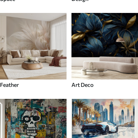
Feather
Art Deco