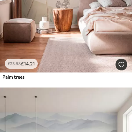
£
14
.21
£
23
.68
Palm trees