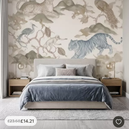
£
14
.21
£
23
.68