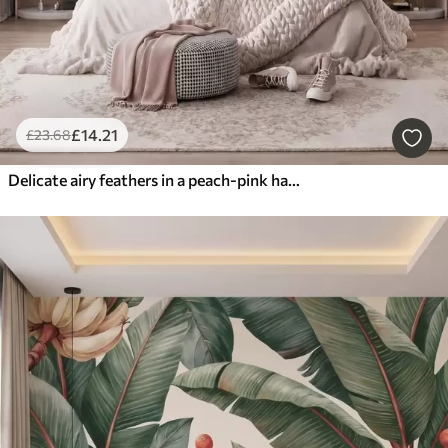
£
14
.21
£
23
.68
Delicate airy feathers in a peach-pink haze with shimmer