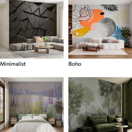
Minimalist
Boho