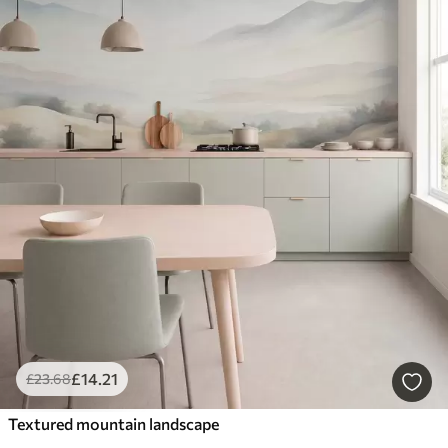
£
14
.21
£
23
.68
Textured mountain landscape