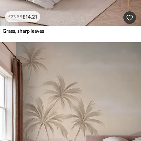
£
14
.21
£
23
.68
Grass, sharp leaves