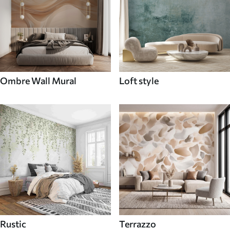
Ombre Wall Mural
Loft style
Rustic
Terrazzo