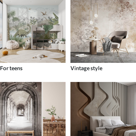
For teens
Vintage style