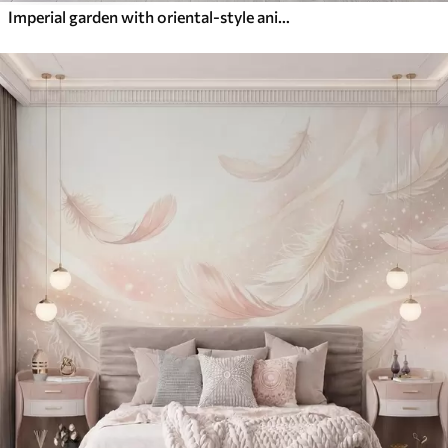
Imperial garden with oriental-style animals — monkey, leopard, tiger, peacock, and heron