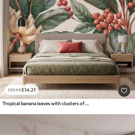
£
14
.21
£
23
.68
Tropical banana leaves with clusters of red coffee berries, watercolor style