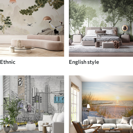
Ethnic
English style