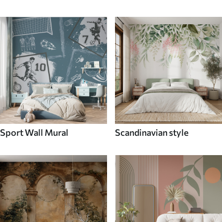
Sport Wall Mural
Scandinavian style