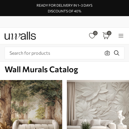
READY FOR DELIVERY IN 1–3 DAYS
DISCOUNTS OF 40%
0
0
Wall Murals Catalog