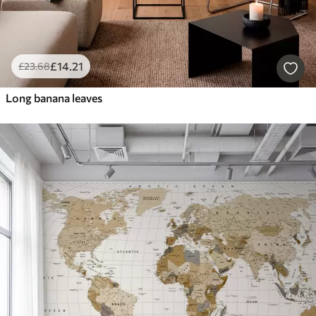
£
14
.21
£
23
.68
Long banana leaves