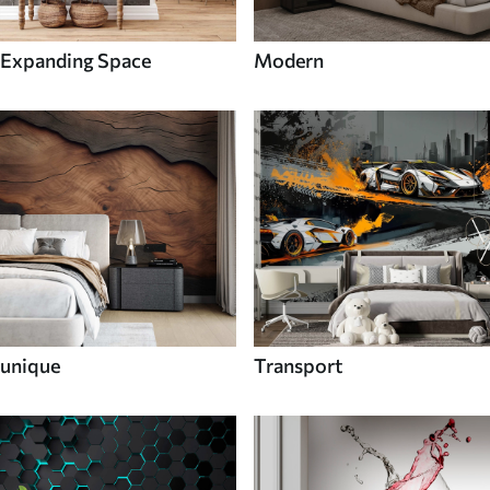
Expanding Space
Modern
unique
Transport