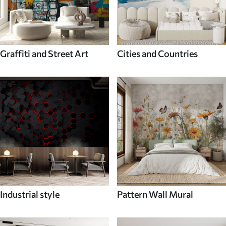
Graffiti and Street Art
Cities and Countries
Industrial style
Pattern Wall Mural