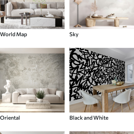
World Map
Sky
Oriental
Black and White