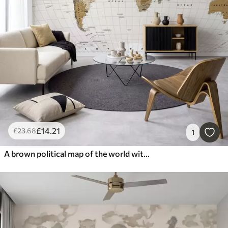
£
14
.21
£
23
.68
1
A brown political map of the world with flags in English