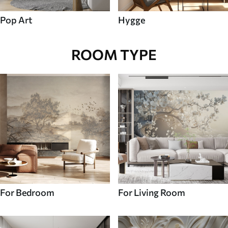
Pop Art
Hygge
ROOM TYPE
For Bedroom
For Living Room