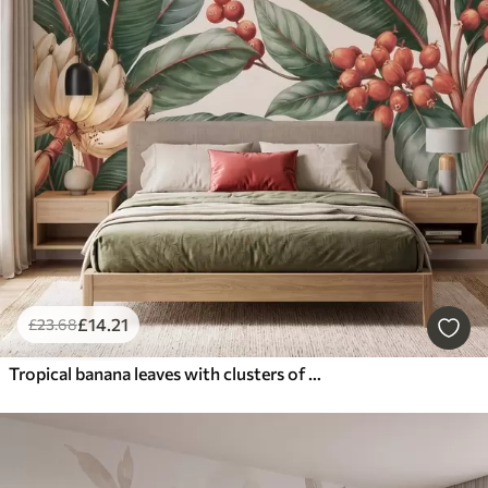
£
14
.21
£
23
.68
Tropical banana leaves with clusters of red coffee berries, watercolor style