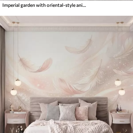
Imperial garden with oriental-style animals — monkey, leopard, tiger, peacock, and heron