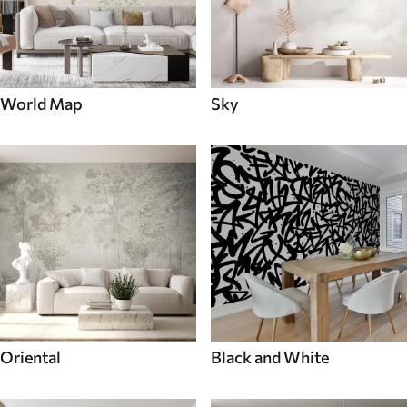
World Map
Sky
Oriental
Black and White