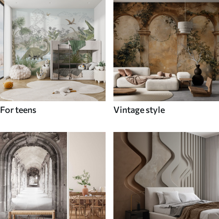
For teens
Vintage style