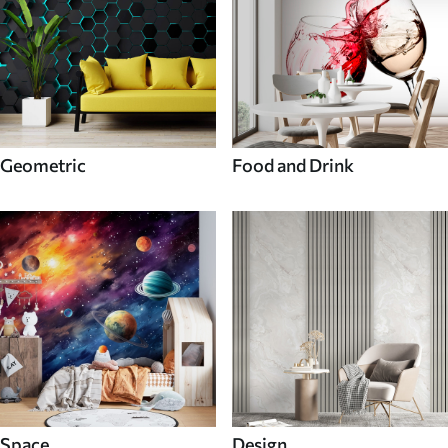
Geometric
Food and Drink
Space
Design