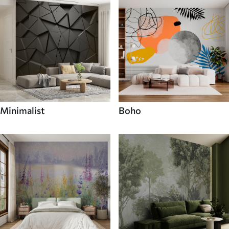
Minimalist
Boho