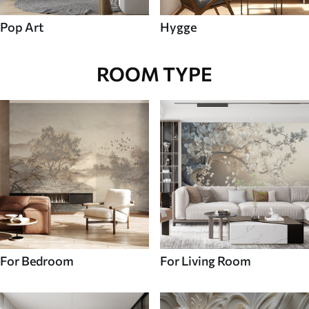
Pop Art
Hygge
ROOM TYPE
For Bedroom
For Living Room