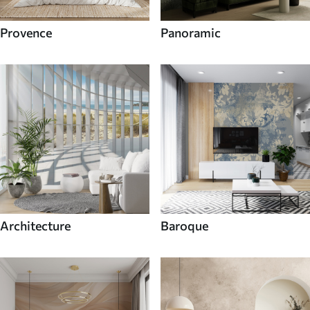
Provence
Panoramic
Architecture
Baroque