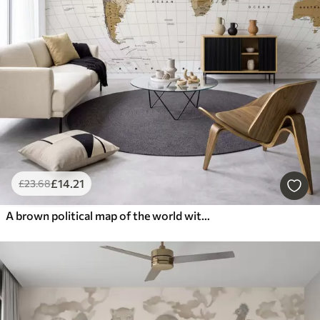
£
14
.21
£
23
.68
A brown political map of the world with flags in English