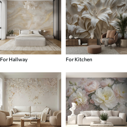
For Hallway
For Kitchen