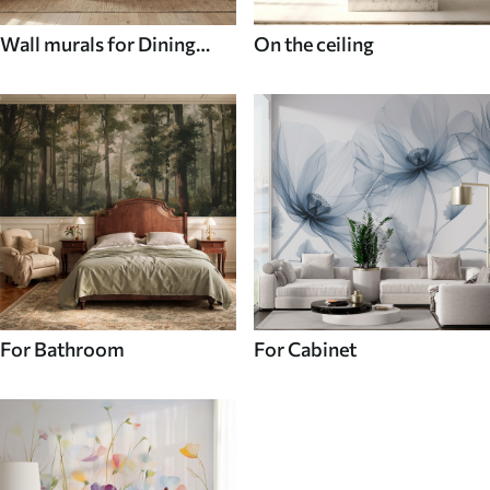
Wall murals for Dining
On the ceiling
room
For Bathroom
For Cabinet