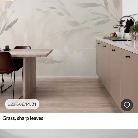
£
14
.21
£
23
.68
Grass, sharp leaves