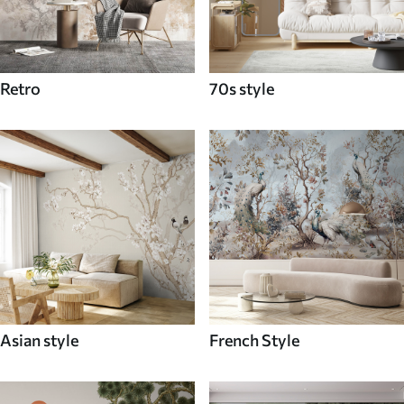
Retro
70s style
Asian style
French Style