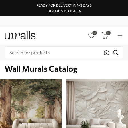
READY FOR DELIVERY IN 1–3 DAYS
DISCOUNTS OF 40%
0
0
Wall Murals Catalog