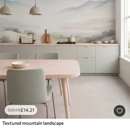
£
14
.21
£
23
.68
Textured mountain landscape