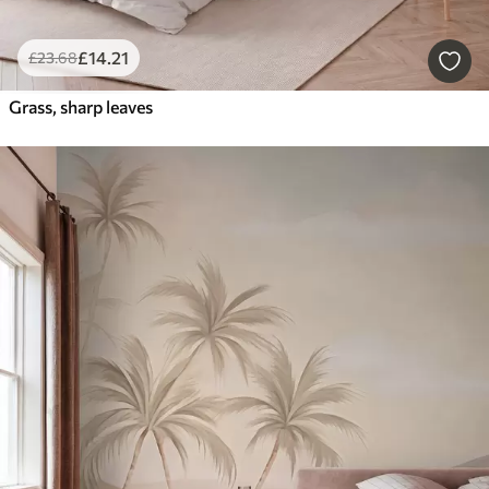
£
14
.21
£
23
.68
Grass, sharp leaves