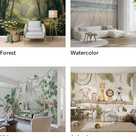
Forest
Watercolor