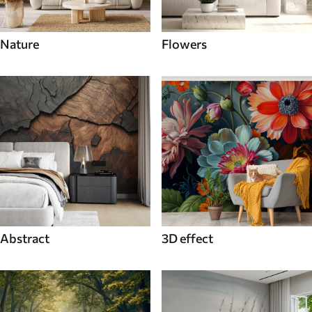
Nature
Flowers
Abstract
3D effect