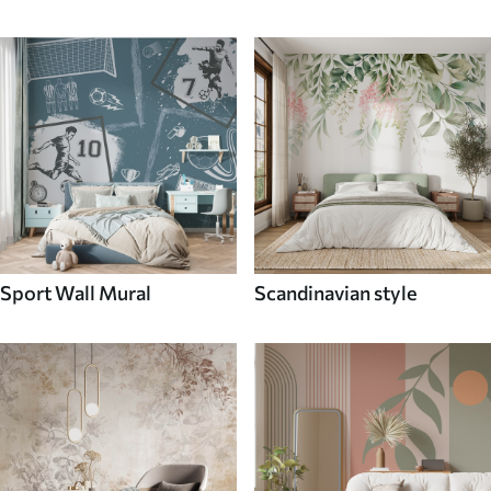
Sport Wall Mural
Scandinavian style