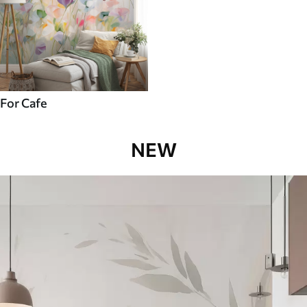
For Cafe
NEW