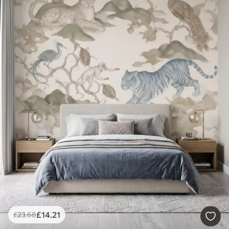
£
14
.21
£
23
.68