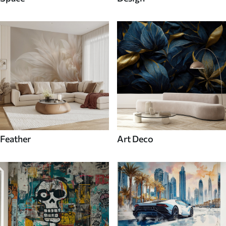
Feather
Art Deco