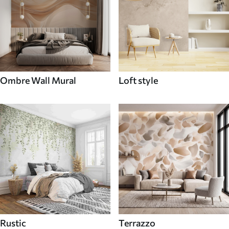
Ombre Wall Mural
Loft style
Rustic
Terrazzo