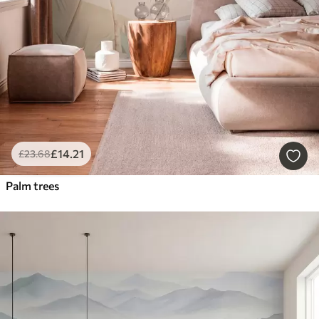
£
14
.21
£
23
.68
Palm trees