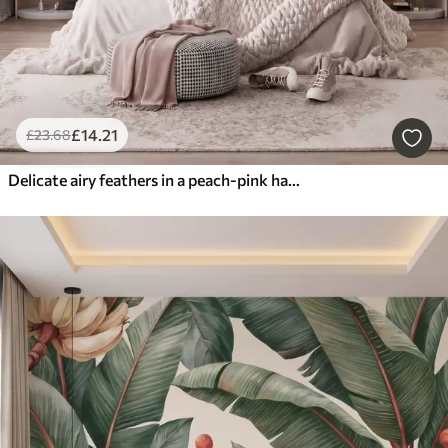
£
14
.21
£
23
.68
Delicate airy feathers in a peach-pink haze with shimmer