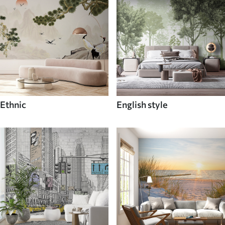
Ethnic
English style