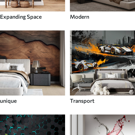
Expanding Space
Modern
unique
Transport