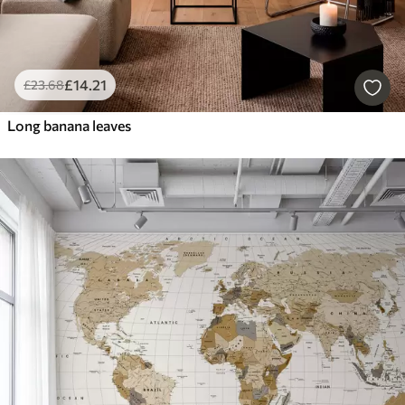
£
14
.21
£
23
.68
Long banana leaves