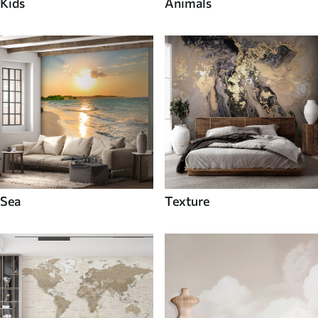
Kids
Animals
Sea
Texture