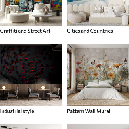
Graffiti and Street Art
Cities and Countries
Industrial style
Pattern Wall Mural