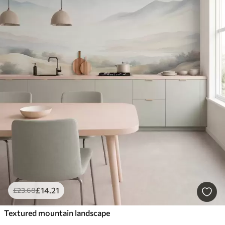
£
14
.21
£
23
.68
Textured mountain landscape