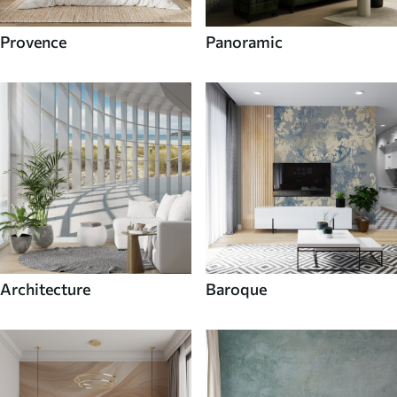
Provence
Panoramic
Architecture
Baroque