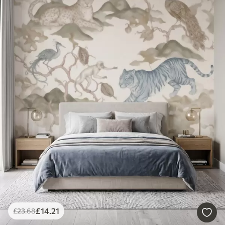
£
14
.21
£
23
.68