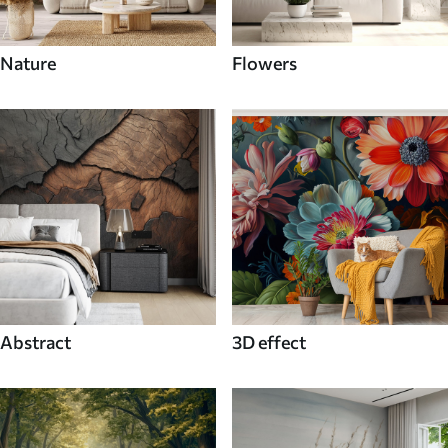
Nature
Flowers
Abstract
3D effect