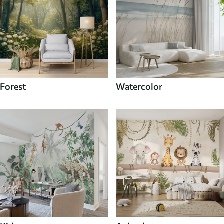
Forest
Watercolor