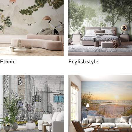
Ethnic
English style