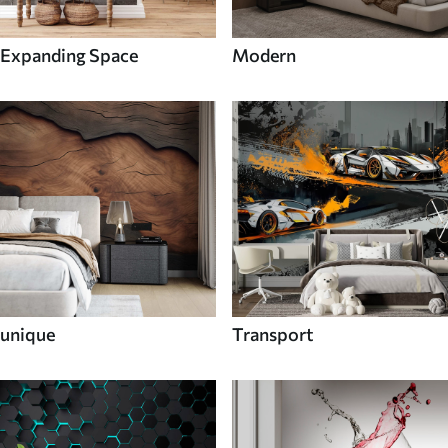
Expanding Space
Modern
unique
Transport