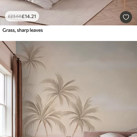
£
14
.21
£
23
.68
Grass, sharp leaves