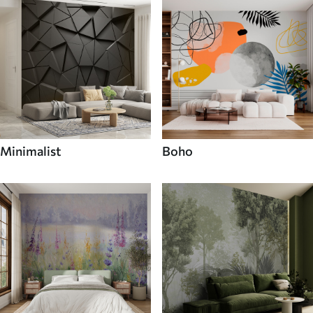
Minimalist
Boho