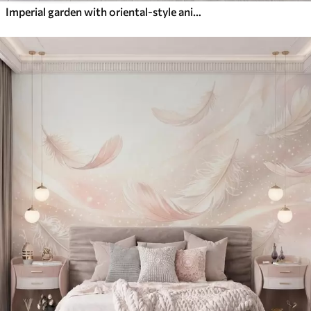
Imperial garden with oriental-style animals — monkey, leopard, tiger, peacock, and heron