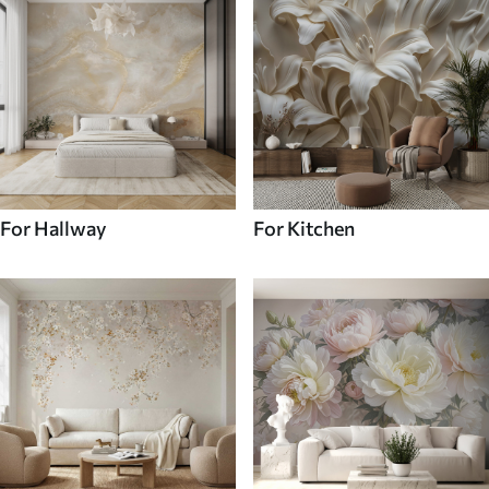
For Hallway
For Kitchen