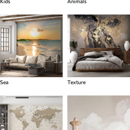
Kids
Animals
Sea
Texture