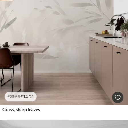
£
14
.21
£
23
.68
Grass, sharp leaves