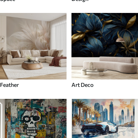
Feather
Art Deco