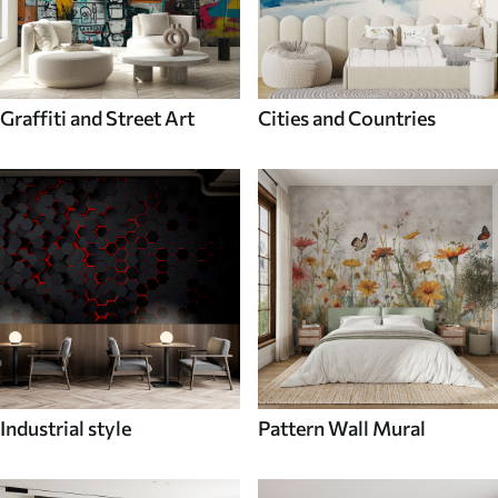
Graffiti and Street Art
Cities and Countries
Industrial style
Pattern Wall Mural