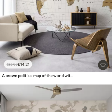
£
14
.21
£
23
.68
A brown political map of the world with flags in English