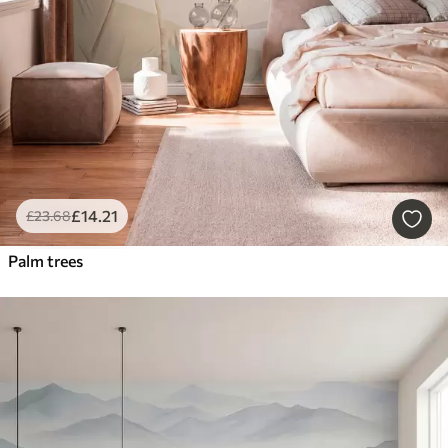
£
14
.21
£
23
.68
Palm trees