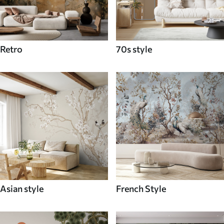
Retro
70s style
Asian style
French Style