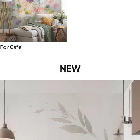
For Cafe
NEW