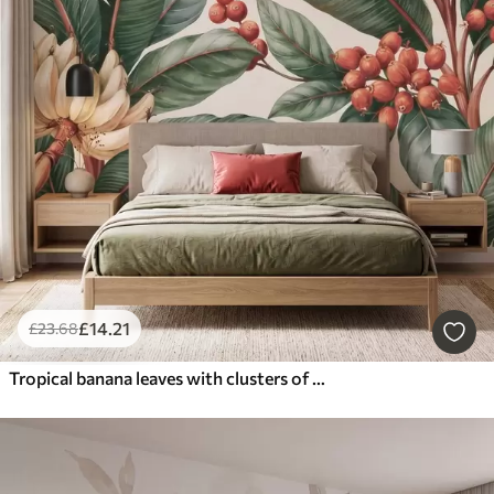
£
14
.21
£
23
.68
Tropical banana leaves with clusters of red coffee berries, watercolor style