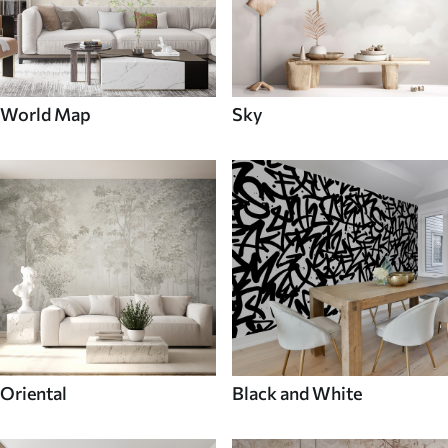
World Map
Sky
Oriental
Black and White