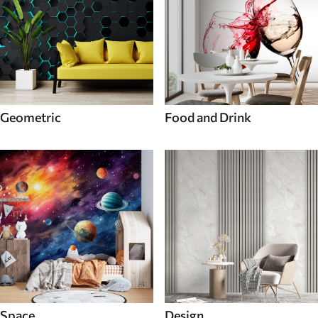
Geometric
Food and Drink
Space
Design