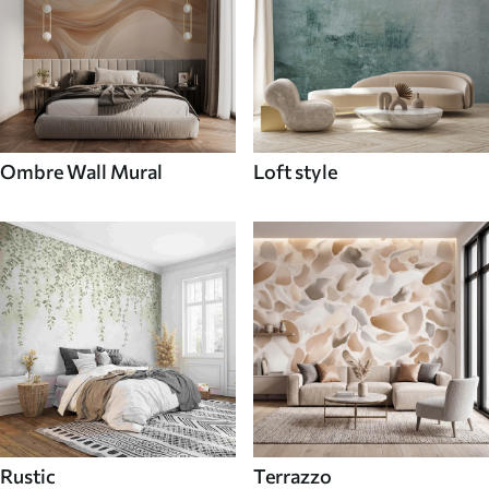
Ombre Wall Mural
Loft style
Rustic
Terrazzo