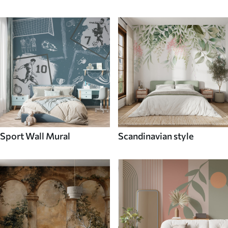
Sport Wall Mural
Scandinavian style