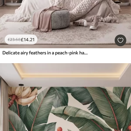
£
14
.21
£
23
.68
Delicate airy feathers in a peach-pink haze with shimmer