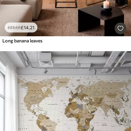
£
14
.21
£
23
.68
Long banana leaves