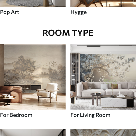
Pop Art
Hygge
ROOM TYPE
For Bedroom
For Living Room