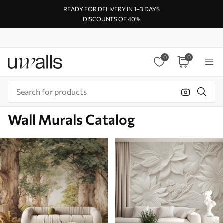
READY FOR DELIVERY IN 1–3 DAYS
DISCOUNTS OF 40%
0
0
Wall Murals Catalog