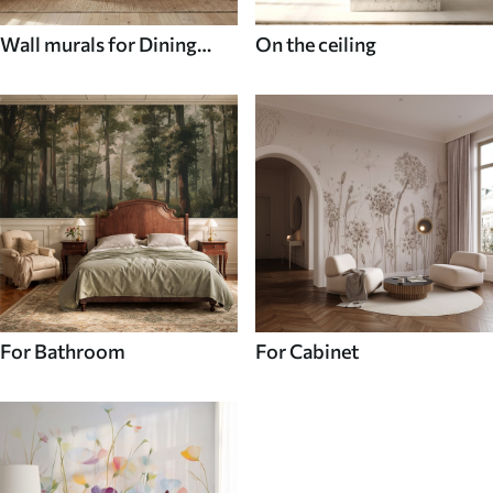
Wall murals for Dining
On the ceiling
room
For Bathroom
For Cabinet