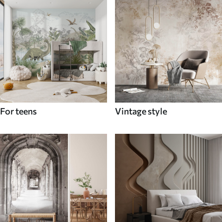
For teens
Vintage style