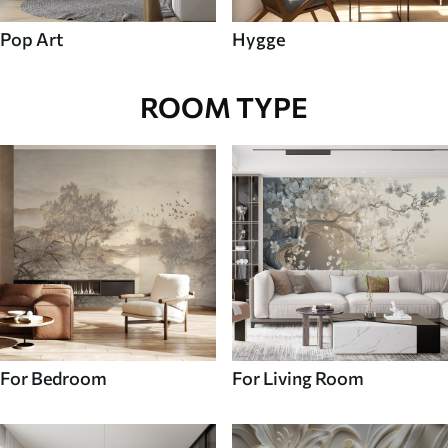
Pop Art
Hygge
ROOM TYPE
For Bedroom
For Living Room