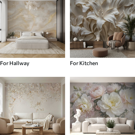
For Hallway
For Kitchen