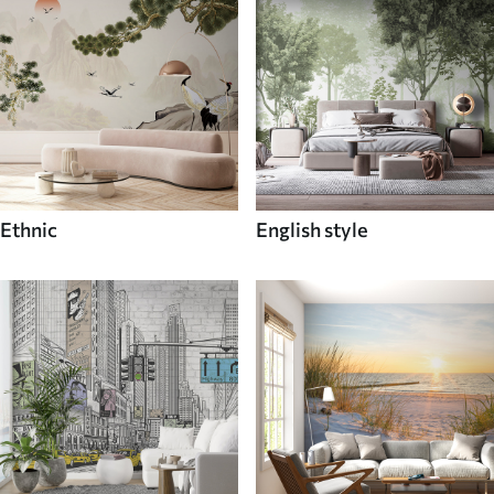
Ethnic
English style