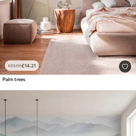
£
14
.21
£
23
.68
Palm trees