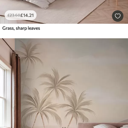
£
14
.21
£
23
.68
Grass, sharp leaves