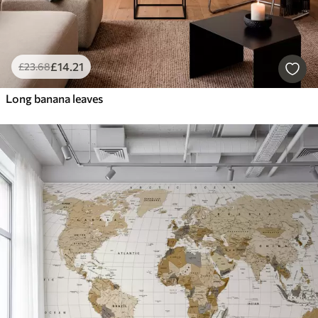
£
14
.21
£
23
.68
Long banana leaves