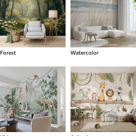
Forest
Watercolor