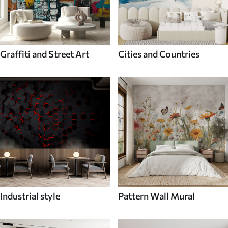
Graffiti and Street Art
Cities and Countries
Industrial style
Pattern Wall Mural