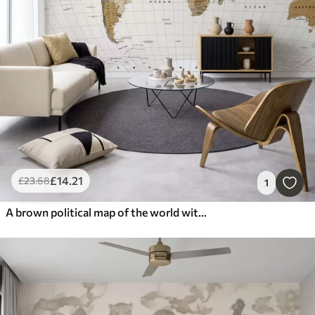
£
14
.21
£
23
.68
1
A brown political map of the world with flags in English