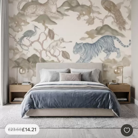
£
14
.21
£
23
.68