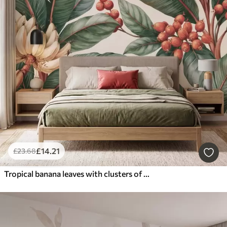
£
14
.21
£
23
.68
Tropical banana leaves with clusters of red coffee berries, watercolor style