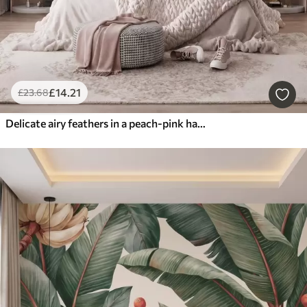
£
14
.21
£
23
.68
Delicate airy feathers in a peach-pink haze with shimmer