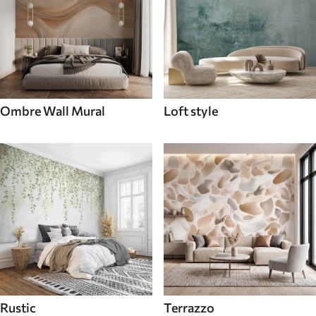
Ombre Wall Mural
Loft style
Rustic
Terrazzo