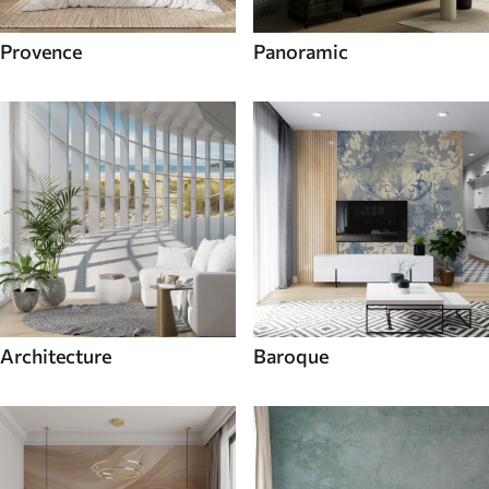
Provence
Panoramic
Architecture
Baroque