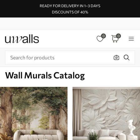
READY FOR DELIVERY IN 1–3 DAYS
DISCOUNTS OF 40%
0
0
Wall Murals Catalog