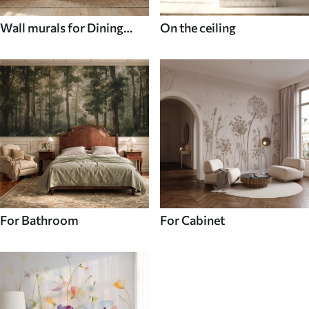
Wall murals for Dining
On the ceiling
room
For Bathroom
For Cabinet