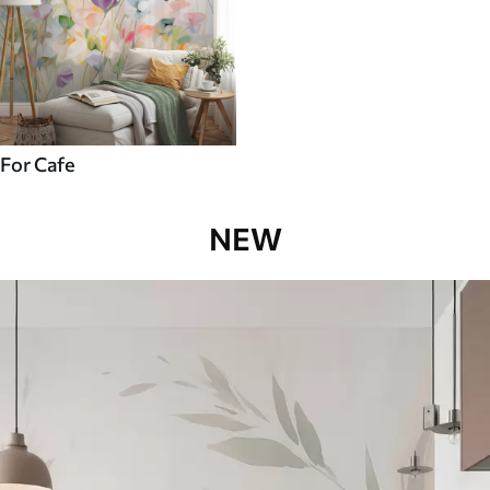
For Cafe
NEW