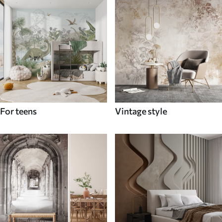
For teens
Vintage style