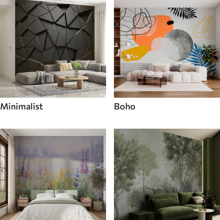
Minimalist
Boho