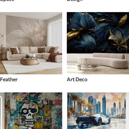
Feather
Art Deco