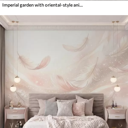
Imperial garden with oriental-style animals — monkey, leopard, tiger, peacock, and heron