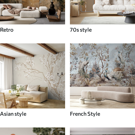
Retro
70s style
Asian style
French Style