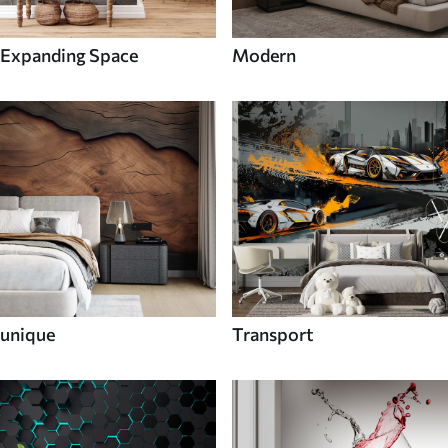
Expanding Space
Modern
unique
Transport