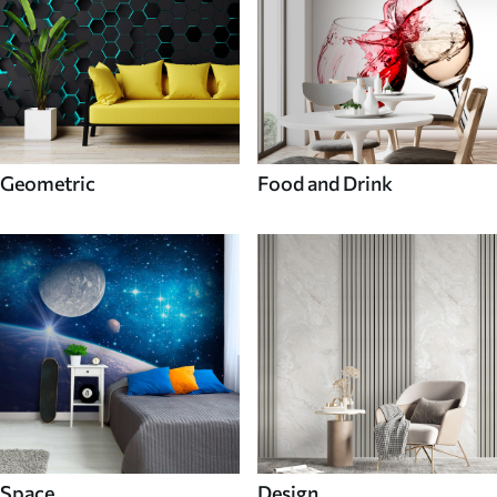
Geometric
Food and Drink
Space
Design