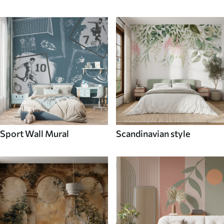
Sport Wall Mural
Scandinavian style