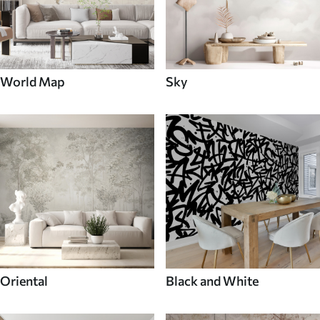
World Map
Sky
Oriental
Black and White