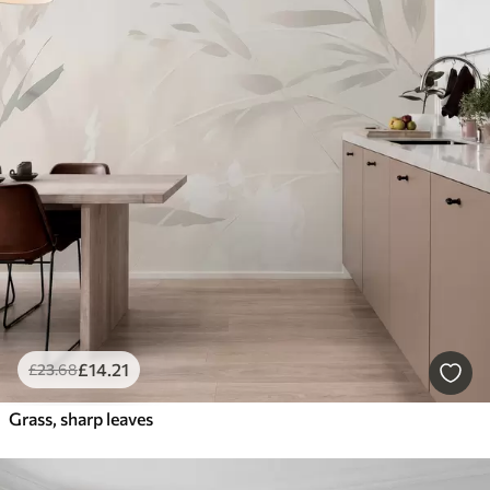
£
14
.21
£
23
.68
Grass, sharp leaves