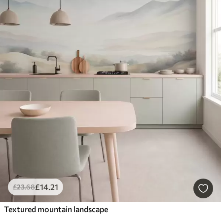
£
14
.21
£
23
.68
Textured mountain landscape