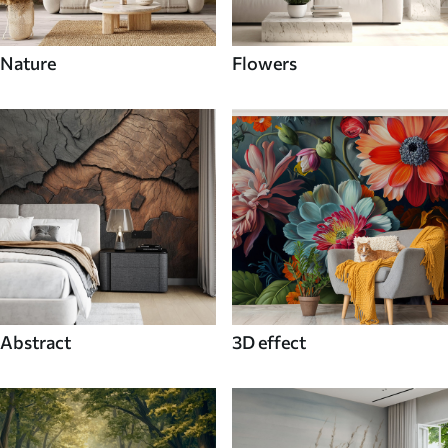
Nature
Flowers
Abstract
3D effect