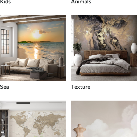
Kids
Animals
Sea
Texture