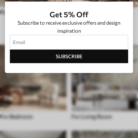
Pop Art
Hygge
Get 5% Off
Subscribe to receive exclusive offers and design
ROOM TYPE
inspiration
SUBSCRIBE
For Bedroom
For Living Room